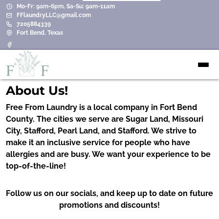
Mo-Fr: 9am-6pm, Sa-Su: 9am-11am
FFlaundryLLC@gmail.com
7205884339
Fort Bend, Texas
About Us!
Free From Laundry is a local company in Fort Bend
County. The cities we serve are Sugar Land, Missouri
City, Stafford, Pearl Land, and Stafford. We strive to
make it an inclusive service for people who have
allergies and are busy. We want your experience to be
top-of-the-line!
Follow us on our socials, and keep up to date on future
promotions and discounts!