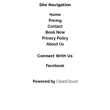
Site Navigation
Home
Pricing
Contact
Book Now
Privacy Policy
About Us
Connect With Us
Facebook
Powered by
CleanCloud